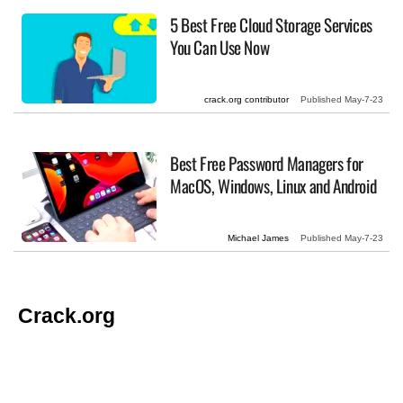
5 Best Free Cloud Storage Services
You Can Use Now
crack.org contributor
Published
May-7-23
Best Free Password Managers for
MacOS, Windows, Linux and Android
Michael James
Published
May-7-23
Crack.org