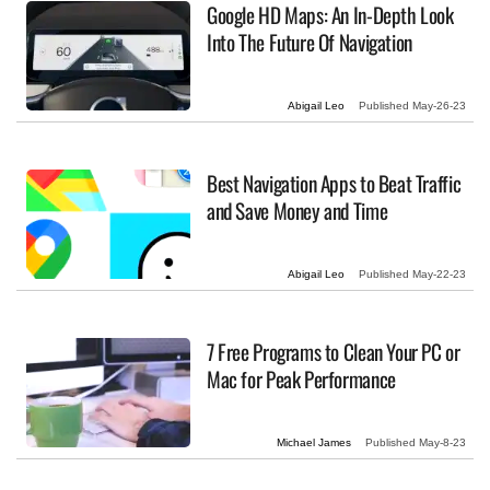
Google HD Maps: An In-Depth Look
Into The Future Of Navigation
Abigail Leo
Published
May-26-23
Best Navigation Apps to Beat Traffic
and Save Money and Time
Abigail Leo
Published
May-22-23
7 Free Programs to Clean Your PC or
Mac for Peak Performance
Michael James
Published
May-8-23