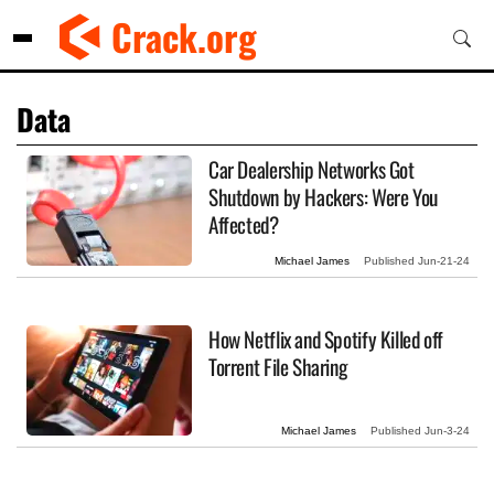
Skip
Crack.org
to
content
Data
Car Dealership Networks Got
Shutdown by Hackers: Were You
Affected?
Michael James
Published
Jun-21-24
How Netflix and Spotify Killed off
Torrent File Sharing
Michael James
Published
Jun-3-24