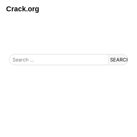
Crack.org
© Copyright 2026 Crack.org. All rights reserved.
Search
for: