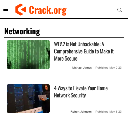
Skip
Crack.org
to
content
Networking
WPA2 is Not Unhackable: A
Comprehensive Guide to Make it
More Secure
Michael James
Published
May-9-23
4 Ways to Elevate Your Home
Network Security
Robert Johnson
Published
May-8-23