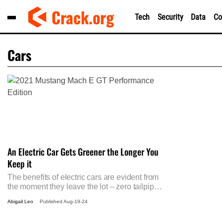
Skip
Crack.org
Tech
Security
Data
Co
to
content
Cars
An Electric Car Gets Greener the Longer You
Keep it
The benefits of electric cars are evident from
the moment they leave the lot – zero tailpipe
emissions, lower running costs, and reduced
Abigail Leo
Published
Aug-19-24
reliance on fossil fuels. Strangely though,
their environmental advantages actually