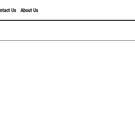
ntact Us
About Us