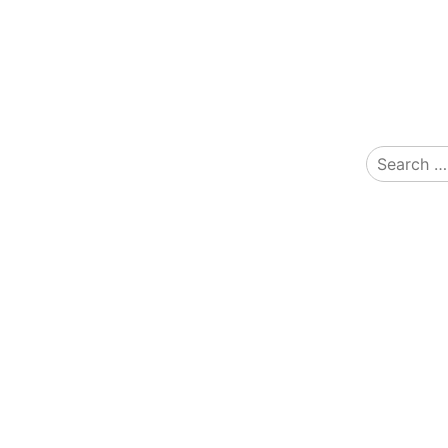
Search
for: