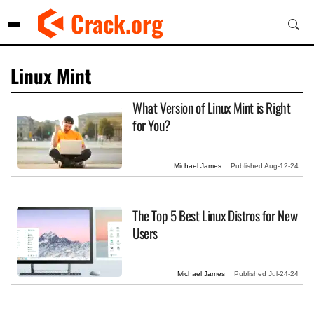
Skip
Crack.org
to
content
Linux Mint
What Version of Linux Mint is Right
for You?
Michael James
Published
Aug-12-24
The Top 5 Best Linux Distros for New
Users
Michael James
Published
Jul-24-24