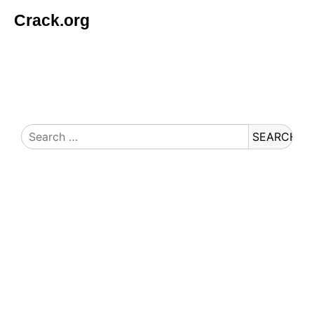
Crack.org
© Copyright 2026 Crack.org. All rights reserved.
Search
for: