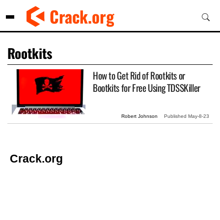
Skip
Crack.org
to
content
Rootkits
How to Get Rid of Rootkits or
Bootkits for Free Using TDSSKiller
Robert Johnson
Published
May-8-23
Crack.org
© Copyright 2026 Crack.org. All rights reserved.