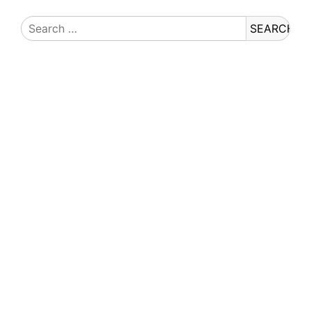
Search
for: