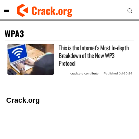
Skip
Crack.org
to
content
WPA3
This is the Internet’s Most In-depth
Breakdown of the New WP3
Protocol
crack.org contributor
Published
Jul-30-24
Crack.org
© Copyright 2026 Crack.org. All rights reserved.