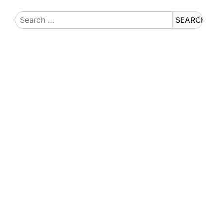
Search
for: