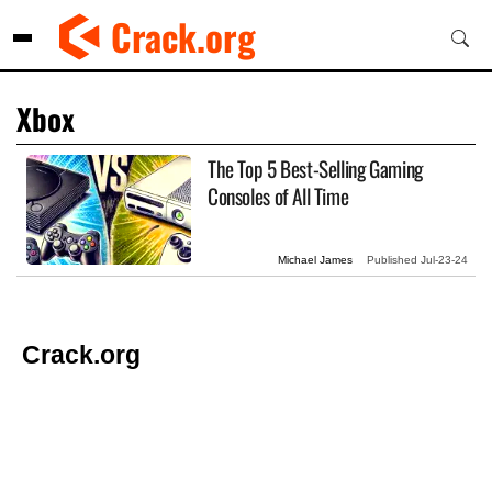
Skip
Crack.org
to
content
Xbox
The Top 5 Best-Selling Gaming
Consoles of All Time
Michael James
Published
Jul-23-24
Crack.org
© Copyright 2026 Crack.org. All rights reserved.