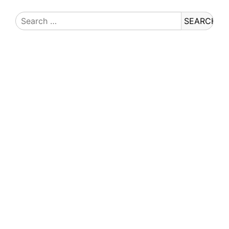
Search
for: