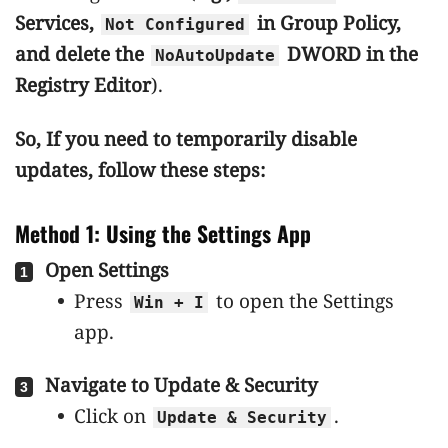
Services,
in Group Policy,
Not Configured
and delete the
DWORD in the
NoAutoUpdate
Registry Editor
).
So, If you need to temporarily disable
updates, follow these steps:
Method 1: Using the Settings App
Open Settings
Press
to open the Settings
Win + I
app.
Navigate to Update & Security
Click on
.
Update & Security