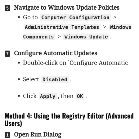
Navigate to Windows Update Policies
Go to
>
Computer Configuration
>
Administrative Templates
Windows
>
.
Components
Windows Update
Configure Automatic Updates
Double-click on `Configure Automatic
Select
.
Disabled
Click
, then
.
Apply
OK
Method 4: Using the Registry Editor (Advanced
Users)
Open Run Dialog