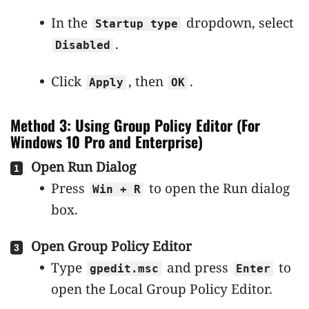
In the
dropdown, select
Startup type
.
Disabled
Click
, then
.
Apply
OK
Method 3: Using Group Policy Editor (For
Windows 10 Pro and Enterprise)
Open Run Dialog
Press
to open the Run dialog
Win + R
box.
Open Group Policy Editor
Type
and press
to
gpedit.msc
Enter
open the Local Group Policy Editor.