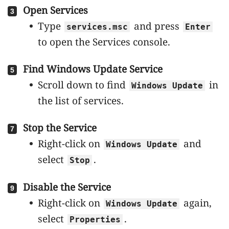
Open Services
Type
and press
services.msc
Enter
to open the Services console.
Find Windows Update Service
Scroll down to find
in
Windows Update
the list of services.
Stop the Service
Right-click on
and
Windows Update
select
.
Stop
Disable the Service
Right-click on
again,
Windows Update
select
.
Properties