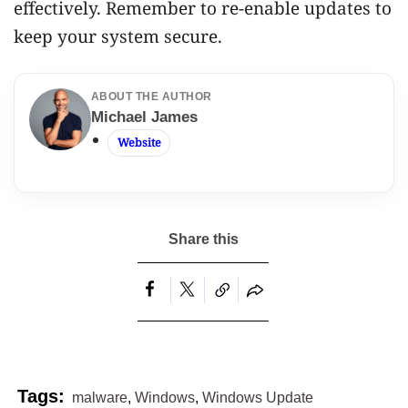
effectively. Remember to re-enable updates to
keep your system secure.
ABOUT THE AUTHOR
Michael James
Website
malware
,
Windows
,
Windows Update