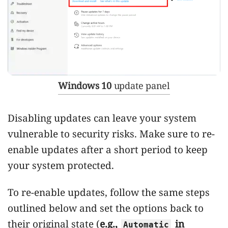
Windows 10
update panel
Disabling updates can leave your system
vulnerable to security risks. Make sure to re-
enable updates after a short period to keep
your system protected.
To re-enable updates, follow the same steps
outlined below and set the options back to
their original state (
e.g.,
in
Automatic