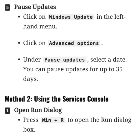
Pause Updates
Click on
in the left-
Windows Update
hand menu.
Click on
.
Advanced options
Under
, select a date.
Pause updates
You can pause updates for up to 35
days.
Method 2: Using the Services Console
Open Run Dialog
Press
to open the Run dialog
Win + R
box.