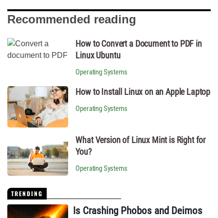
Recommended reading
How to Convert a Document to PDF in
Linux Ubuntu
Operating Systems
How to Install Linux on an Apple Laptop
Operating Systems
What Version of Linux Mint is Right for
You?
Operating Systems
TRENDING
Is Crashing Phobos and Deimos