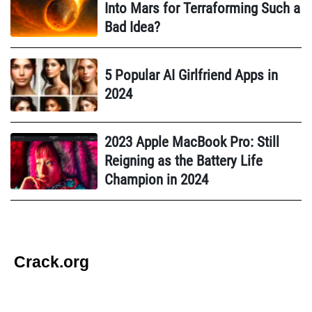
Into Mars for Terraforming Such a
Bad Idea?
5 Popular AI Girlfriend Apps in
2024
2023 Apple MacBook Pro: Still
Reigning as the Battery Life
Champion in 2024
Crack.org