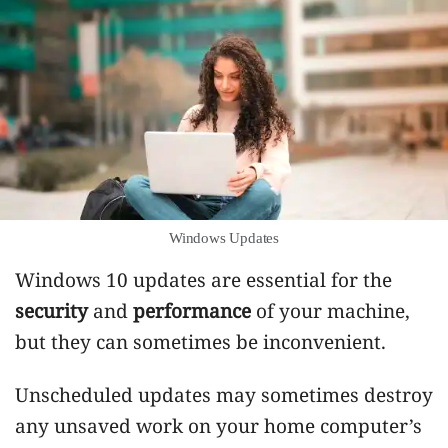
Windows Updates
Windows 10 updates are essential for the
security
and
performance
of your machine,
but they can sometimes be inconvenient.
Unscheduled updates may sometimes destroy
any unsaved work on your home computer’s