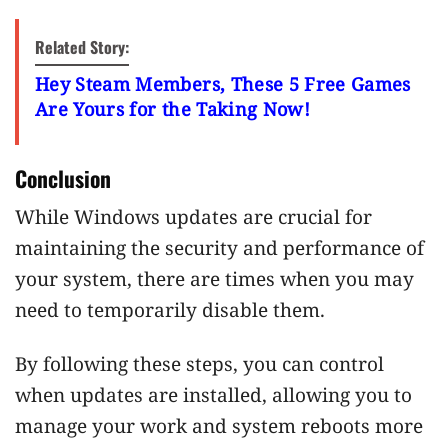
Related Story:
Hey Steam Members, These 5 Free Games
Are Yours for the Taking Now!
Conclusion
While Windows updates are crucial for
maintaining the security and performance of
your system, there are times when you may
need to temporarily disable them.
By following these steps, you can control
when updates are installed, allowing you to
manage your work and system reboots more