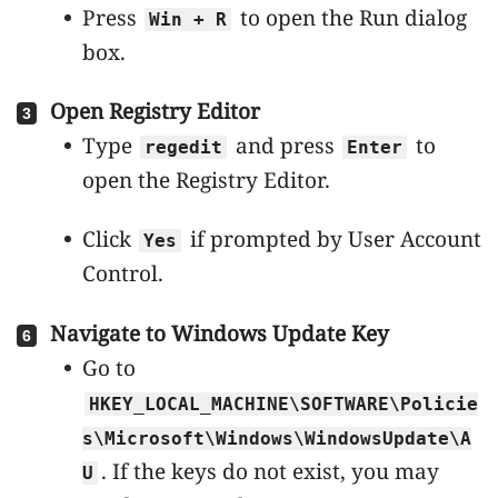
Press
to open the Run dialog
Win + R
box.
Open Registry Editor
Type
and press
to
regedit
Enter
open the Registry Editor.
Click
if prompted by User Account
Yes
Control.
Navigate to Windows Update Key
Go to
HKEY_LOCAL_MACHINE\SOFTWARE\Policie
s\Microsoft\Windows\WindowsUpdate\A
. If the keys do not exist, you may
U