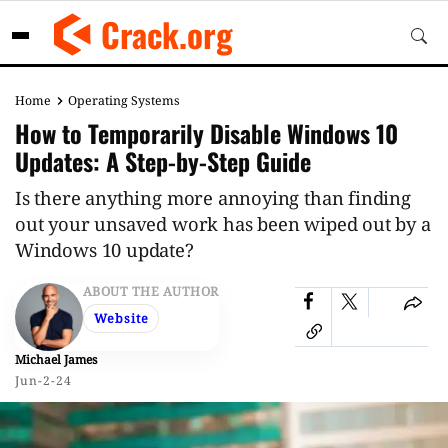
Skip
Crack.org
to
content
Home
Operating Systems
How to Temporarily Disable Windows 10
Updates: A Step-by-Step Guide
Is there anything more annoying than finding
out your unsaved work has been wiped out by a
Windows 10 update?
ABOUT THE AUTHOR
Website
Michael James
Jun-2-24