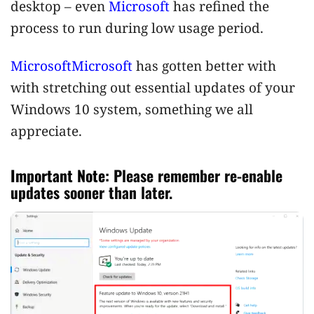
desktop – even
Microsoft
has refined the
process to run during low usage period.
Microsoft
Microsoft
has gotten better with
with stretching out essential updates of your
Windows 10 system, something we all
appreciate.
Important Note:
Please remember re-enable
updates sooner than later.