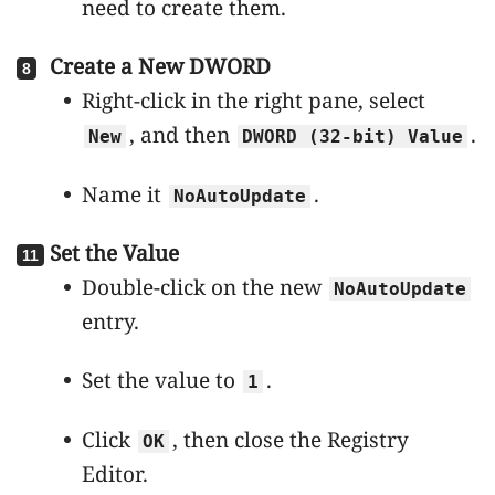
need to create them.
Create a New DWORD
Right-click in the right pane, select
, and then
.
New
DWORD (32-bit) Value
Name it
.
NoAutoUpdate
Set the Value
Double-click on the new
NoAutoUpdate
entry.
Set the value to
.
1
Click
, then close the Registry
OK
Editor.