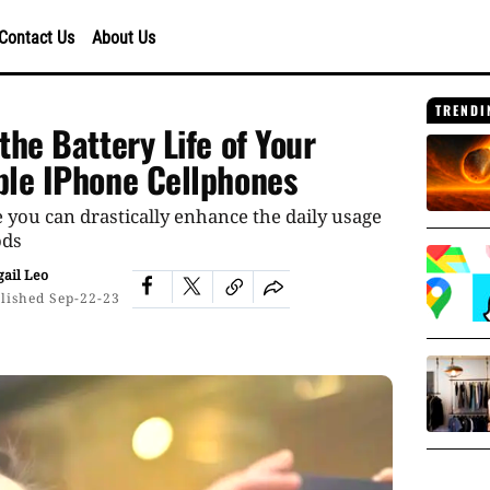
Contact Us
About Us
TRENDI
the Battery Life of Your
ple IPhone Cellphones
 you can drastically enhance the daily usage
ods
gail Leo
lished
Sep-22-23