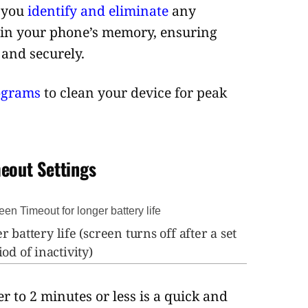
p you
identify and eliminate
any
 in your phone’s memory, ensuring
 and securely.
ograms
to clean your device for peak
eout Settings
r battery life (screen turns off after a set
od of inactivity)
r to 2 minutes or less is a quick and