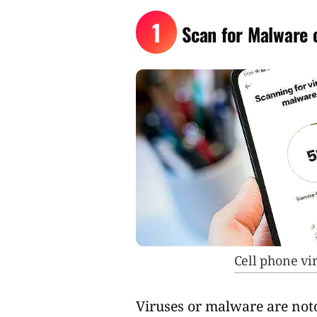
1
Scan for Malware 
Cell phone v
Viruses or malware are noto