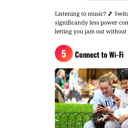
Listening to music? 🎵 Swi
significantly less power co
letting you jam out without 
5
Connect to Wi-Fi