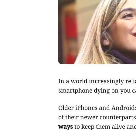
In a world increasingly reliant on technology, the thought of your
smartphone dying on you c
Older iPhones and Androids
of their newer counterparts,
ways
to keep them alive and