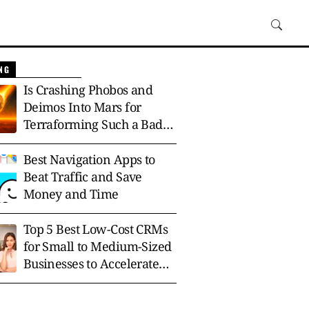
NG
Is Crashing Phobos and
Deimos Into Mars for
Terraforming Such a Bad
Idea?
Best Navigation Apps to
Beat Traffic and Save
Money and Time
Top 5 Best Low-Cost CRMs
for Small to Medium-Sized
Businesses to Accelerate
Growth