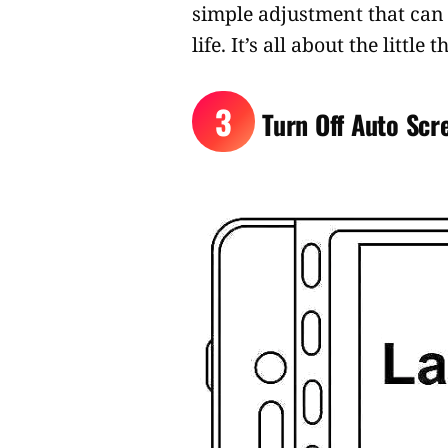
simple adjustment that can 
life. It’s all about the littl
3
Turn Off Auto Scr