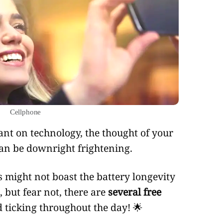
cellphone
an be downright frightening.
 might not boast the battery longevity
 but fear not, there are
several free
 ticking throughout the day! 🌟