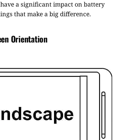
have a significant impact on battery
e things that make a big difference.
een Orientation