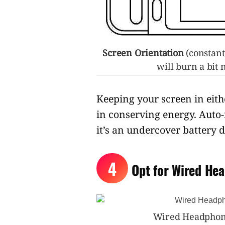
Screen Orientation
(constant
will burn a bit
Keeping your screen in eith
in conserving energy. Auto
it’s an undercover battery d
4
Opt for Wired He
Wired Headphone