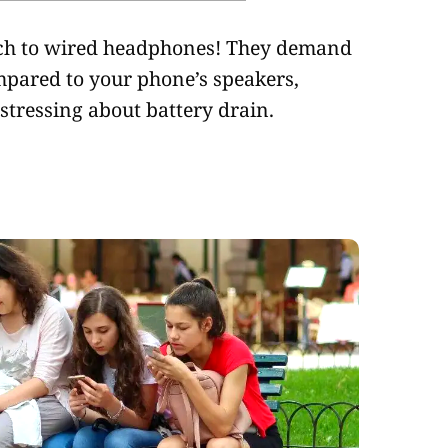
tch to wired headphones! They demand
mpared to your phone’s speakers,
stressing about battery drain.