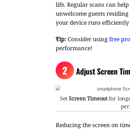
life. Regular scans can hel
unwelcome guests residing
your device runs efficiently
Tip:
Consider using
free pr
performance!
2
Adjust Screen Tim
Set
Screen Timeout
for longe
peri
Reducing the screen on time