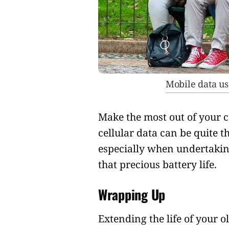
Mobile data us
Make the most out of your 
cellular data can be quite 
especially when undertaking
that precious battery life.
Wrapping Up
Extending the life of your 