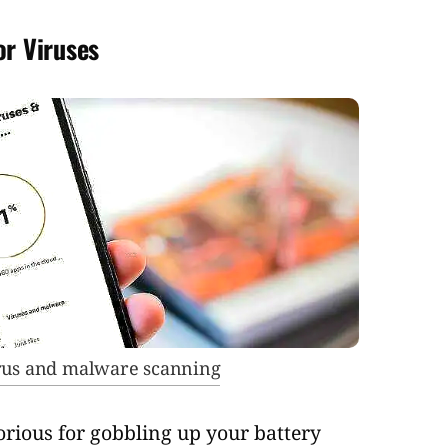
or Viruses
irus and malware scanning
rious for gobbling up your battery