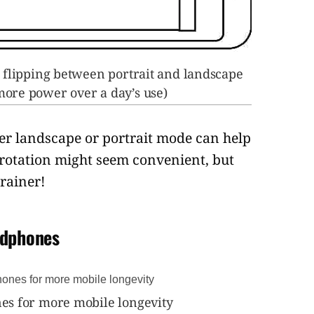
 flipping between portrait and landscape
 more power over a day’s use)
er landscape or portrait mode can help
-rotation might seem convenient, but
rainer!
adphones
s for more mobile longevity