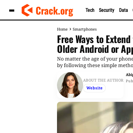
Skip
Crack.org
Tech
Security
Data
to
content
Home
Smartphones
Free Ways to Extend 
Older Android or Ap
No matter the age of your phone
by following these simple meth
Abi
ABOUT THE AUTHOR
Pub
Website