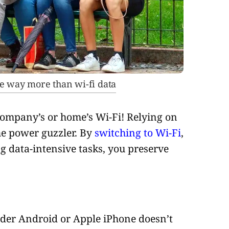
e way more than wi-fi data
company’s or home’s Wi-Fi! Relying on
the power guzzler. By
switching to Wi-Fi
,
 data-intensive tasks, you preserve
older Android or Apple iPhone doesn’t